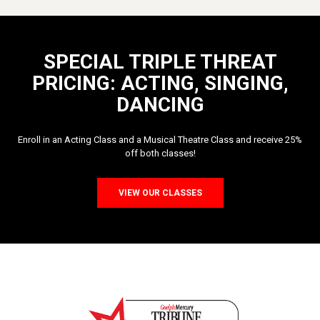
SPECIAL TRIPLE THREAT
PRICING: ACTING, SINGING,
DANCING
Enroll in an Acting Class and a Musical Theatre Class and receive 25%
off both classes!
VIEW OUR CLASSES