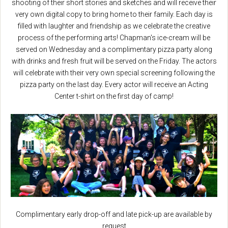
shooting of their short stories and sketches and will receive their
very own digital copy to bring home to their family. Each day is
filled with laughter and friendship as we celebrate the creative
process of the performing arts! Chapman's ice-cream will be
served on Wednesday and a complimentary pizza party along
with drinks and fresh fruit will be served on the Friday. The actors
will celebrate with their very own special screening following the
pizza party on the last day. Every actor will receive an Acting
Center t-shirt on the first day of camp!
Complimentary early drop-off and late pick-up are available by
request