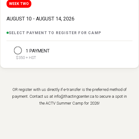
WEEK TWO
AUGUST 10 - AUGUST 14, 2026
SELECT PAYMENT TO REGISTER FOR CAMP
1 PAYMENT
$350 + HST
OR register with us directly if e-transfer is the preferred method of
payment. Contact us at info@thactingcenter.ca to secure a spot in
the ACTV Summer Camp for 2026!