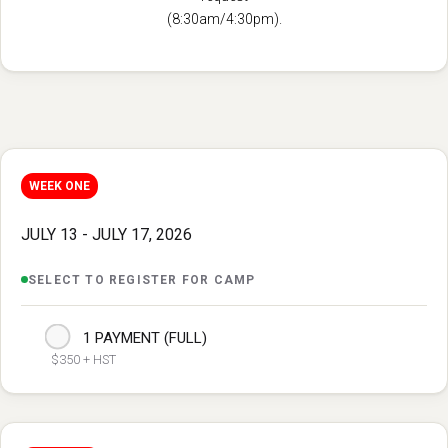
(8:30am/4:30pm).
WEEK ONE
JULY 13 - JULY 17, 2026
SELECT TO REGISTER FOR CAMP
1 PAYMENT (FULL)
$350 + HST