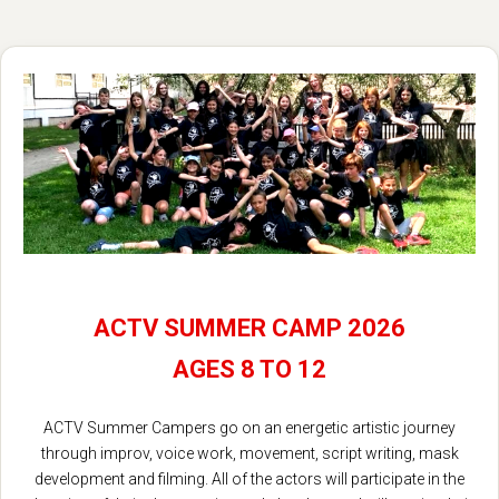
ACTV SUMMER CAMP 2026
AGES 8 TO 12
ACTV Summer Campers go on an energetic artistic journey
through improv, voice work, movement, script writing, mask
development and filming. All of the actors will participate in the