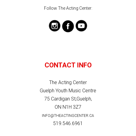
Follow The Acting Center:
CONTACT INFO
The Acting Center
Guelph Youth Music Centre
75 Cardigan St,Guelph,
ON N1H 3Z7
INFO@THEACTINGCENTER.CA
519.546.6961