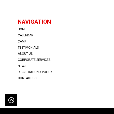
NAVIGATION
HOME
CALENDAR
CAMP
TESTIMONIALS
ABOUT US
CORPORATE SERVICES
NEWS
REGISTRATION & POLICY
CONTACT US